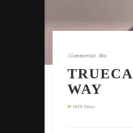
Commercial
Mix
/
,
TRUECA
WAY
1019 Views