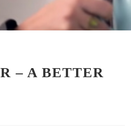
R – A BETTER