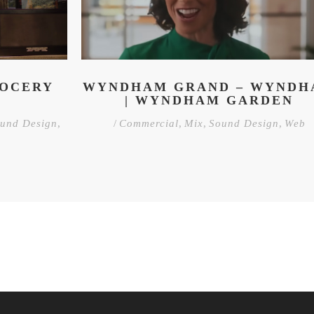
ROCERY
WYNDHAM GRAND – WYND
| WYNDHAM GARDEN
und Design
,
/
Commercial
,
Mix
,
Sound Design
,
Web