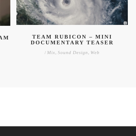
TEAM RUBICON – MINI
HAM
DOCUMENTARY TEASER
/
Mix
,
Sound Design
,
Web