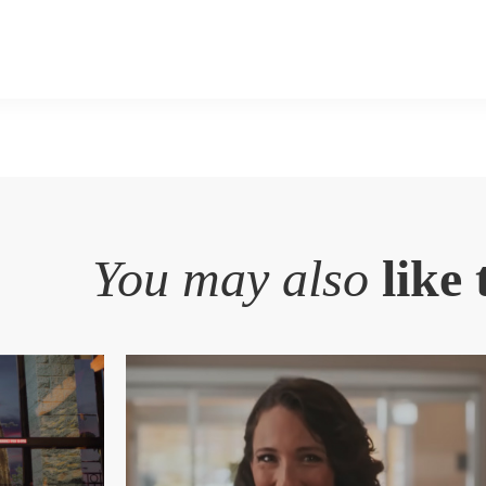
You may also
like 