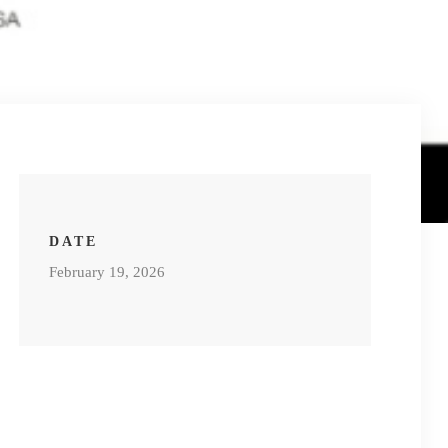
DATE
February 19, 2026