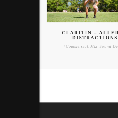
CLARITIN – ALLE
DISTRACTIONS
/
Commercial
,
Mix
,
Sound De