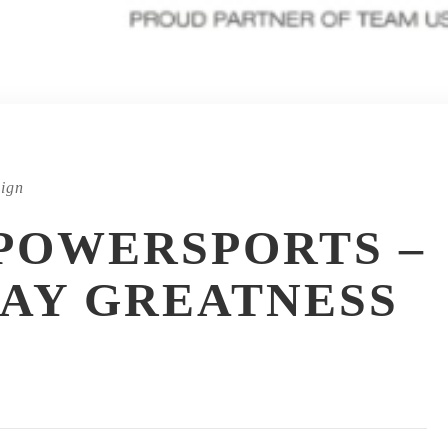
ign
POWERSPORTS –
AY GREATNESS