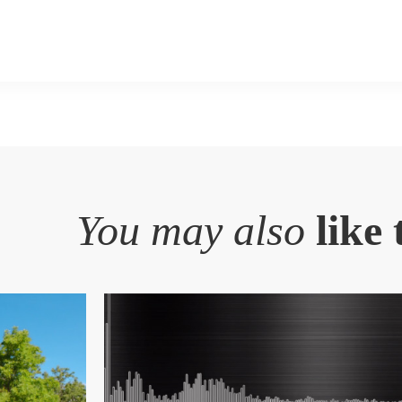
You may also
like 