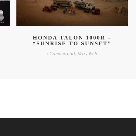
HONDA TALON 1000R –
“SUNRISE TO SUNSET”
/
Commercial
,
Mix
,
Web