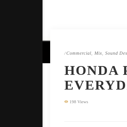
Commercial
Mix
Sound Des
/
,
,
HONDA 
EVERYD
198 Views