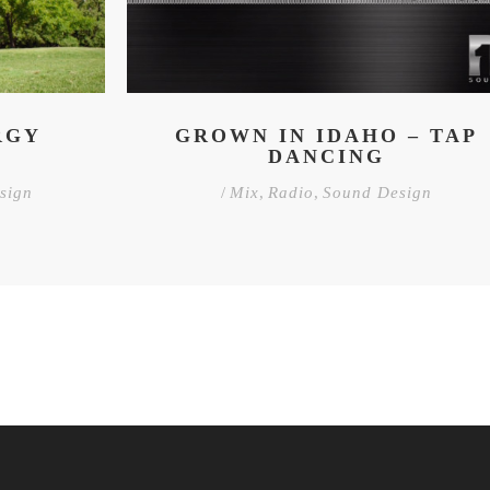
RGY
GROWN IN IDAHO – TAP
DANCING
sign
/
Mix
,
Radio
,
Sound Design